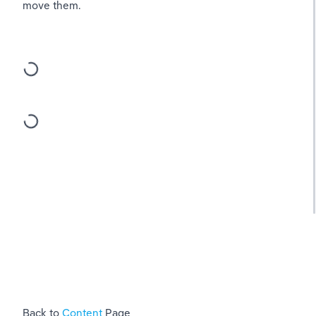
move them.
Back to 
Content 
Page