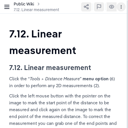
Public Wiki
7.12. Linear measurement
7.12. Linear 
measurement
7.12. Linear measurement
Click the “
Tools > Distance Measure
”
 menu option 
(6) 
in order to perform any 2D measurements (2).
Click the left mouse button with the pointer on the 
image to mark the start point of the distance to be 
measured and click again on the image to mark the 
end point of the measured distance. To correct the 
measurement you can grab one of the end points and 