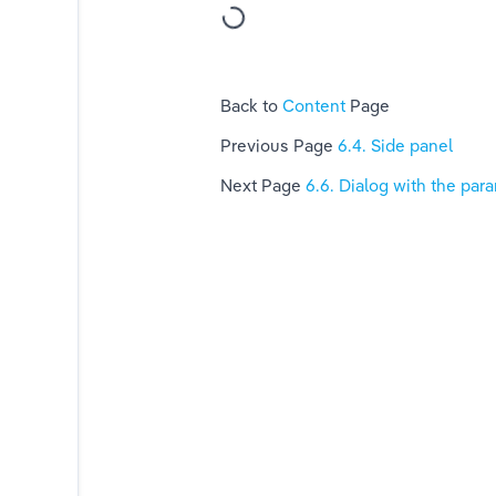
c OS X)
Back to 
Content 
Page
Previous Page 
6.4. Side panel
Next Page 
6.6. Dialog with the par
n of planning type
ages location
 or CBCT scan into Blue Sky Plan
ning the range of slices