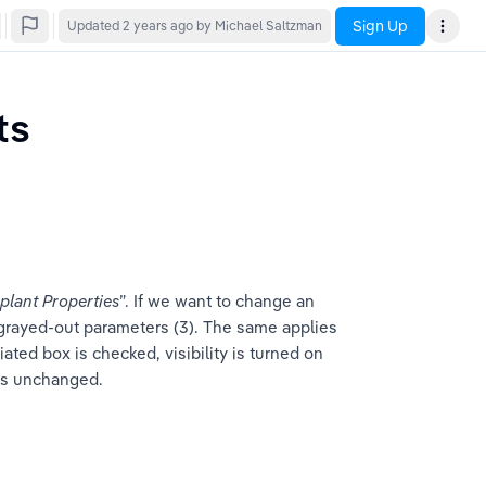
Sign Up
Updated
2 years ago
by Michael Saltzman
ts
mplant Properties
”. If we want to change an 
the grayed-out parameters (3). The same applies 
ciated box is checked, visibility is turned on 
ains unchanged.