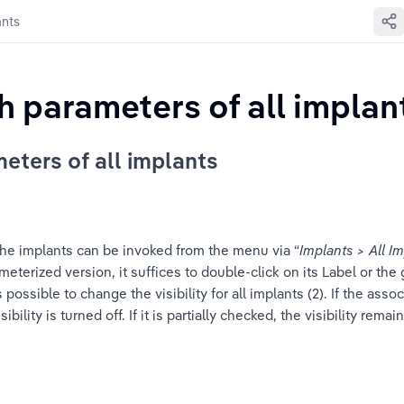
ants
th parameters of all implan
meters of all implants
 the implants can be invoked from the menu via “
Implants > All I
parameterized version, it suffices to double-click on its Label or 
s possible to change the visibility for all implants (2). If the asso
isibility is turned off. If it is partially checked, the visibility rem