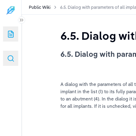
Public Wiki
6.5. Dialog with parameters of all impl
 User Manual
6.5. Dialog wi
6.5. Dialog with para
User Manual (duplicated)
A dialog with the parameters of all
implant in the list (1) to its fully 
to an abutment (4). In the dialog it i
for all implants. If it is unchecked, v
indows)