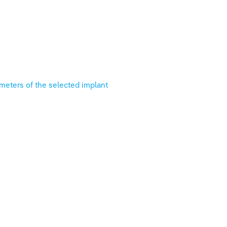
ameters of the selected implant