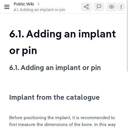
Public Wiki
6.1. Adding an implant or pin
6.1. Adding an implant 
or pin
6.1. Adding an implant or pin
Implant from the catalogue
Before positioning the implant, it is recommended to 
first measure the dimensions of the bone. In this way 