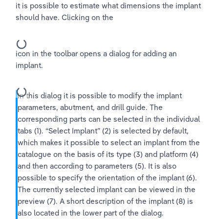
it is possible to estimate what dimensions the implant 
should have. Clicking on the
icon in the toolbar opens a dialog for adding an 
implant.
In this dialog it is possible to modify the implant 
parameters, abutment, and drill guide. The 
corresponding parts can be selected in the individual 
tabs (1). “Select Implant” (2) is selected by default, 
which makes it possible to select an implant from the 
catalogue on the basis of its type (3) and platform (4) 
and then according to parameters (5). It is also 
possible to specify the orientation of the implant (6). 
The currently selected implant can be viewed in the 
preview (7). A short description of the implant (8) is 
also located in the lower part of the dialog.