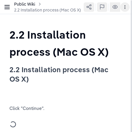
Public Wiki
2.2 Installation process (Mac OS X)
2.2 Installation 
process (Mac OS X)
2.2 Installation process (Mac 
OS X)
Click "Continue".