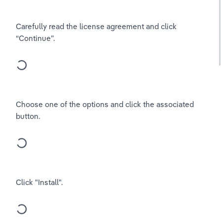
Carefully read the license agreement and click 
“Continue”.
Choose one of the options and click the associated 
button.
Click "Install".