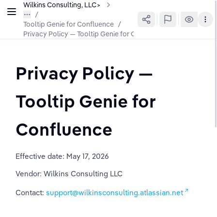
Wilkins Consulting, LLC>
Tooltip Genie for Confluence
/
Privacy Policy — Tooltip Genie for Confluence
Privacy Policy — 
Tooltip Genie for 
Confluence
Effective date: May 17, 2026
Vendor: Wilkins Consulting LLC
Contact: 
support@wilkinsconsulting.atlassian.net