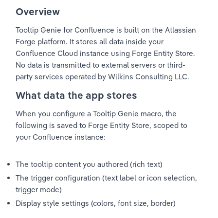
Overview
Tooltip Genie for Confluence is built on the Atlassian 
Forge platform. It stores all data inside your 
Confluence Cloud instance using Forge Entity Store. 
No data is transmitted to external servers or third-
party services operated by Wilkins Consulting LLC.
What data the app stores
When you configure a Tooltip Genie macro, the 
following is saved to Forge Entity Store, scoped to 
your Confluence instance:
The tooltip content you authored (rich text)
The trigger configuration (text label or icon selection, 
trigger mode)
Display style settings (colors, font size, border)