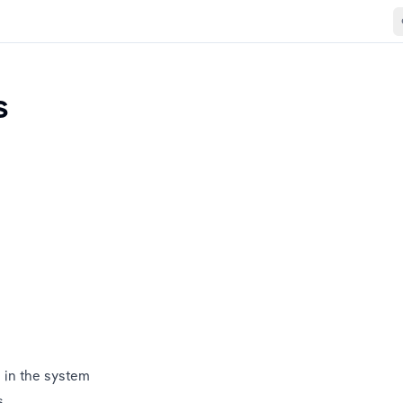
s
 in the system
s