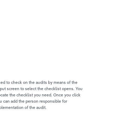
ed to check on the audits by means of the 
put screen to select the checklist opens. You 
cate the checklist you need. Once you click 
ou can add the person responsible for 
mplementation of the audit.