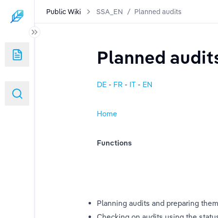
Public Wiki
SSA_EN
/
Planned audits
tem"
Planned audit
DE
 - 
FR
 - 
IT
- 
EN
Home
Functions
sages
Planning audits and preparing them
Checking on audits using the statu