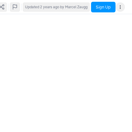
Sign Up
Updated
2 years ago
by Marcel Zaugg