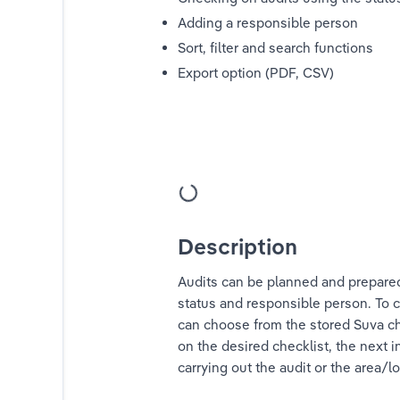
Adding a responsible person
Sort, filter and search functions
Export option (PDF, CSV)
ystem"
Description
Audits can be planned and prepared
status and responsible person. To c
can choose from the stored Suva che
on the desired checklist, the next 
carrying out the audit or the area/l