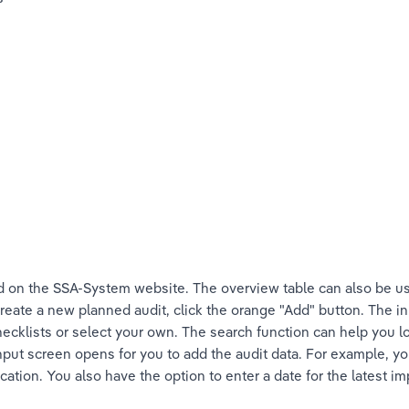
 on the SSA-System website. The overview table can also be us
reate a new planned audit, click the orange "Add" button. The in
cklists or select your own. The search function can help you lo
input screen opens for you to add the audit data. For example, y
ocation. You also have the option to enter a date for the latest i