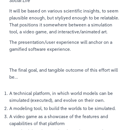
Social Life
"
It will be based on various scientific insights, to seem 
plausible enough, but styliyed enough to be relatable. 
That positions it somewhere between a simulation 
tool, a video game, and interactive/animated art.
The presentation/user experience will anchor on a 
gamified software experience.
The final goal, and tangible outcome of this effort will 
be...
A technical platform, in which world models can be 
simulated (executed), and evolve on their own.
A modeling tool, to build the worlds to be simulated.
A video game as a showcase of the features and 
capabilities of that platform