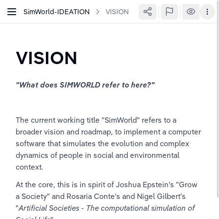
SimWorld-IDEATION
VISION
VISION
"What does SIMWORLD refer to here?"
The current working title "SimWorld" refers to a 
broader vision and roadmap, to implement a computer 
software that simulates the evolution and complex 
dynamics of people in social and environmental 
context.
At the core, this is in spirit of Joshua Epstein's "Grow 
a Society" and Rosaria Conte's and Nigel Gilbert's 
"
Artificial Societies - The computational simulation of 