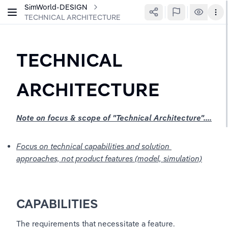
SimWorld-DESIGN
TECHNICAL ARCHITECTURE
TECHNICAL 
ARCHITECTURE
Note on focus & scope of "Technical Architecture"....
Focus on technical capabilities and solution 
approaches, not product features (model, simulation)
CAPABILITIES
The requirements that necessitate a feature.