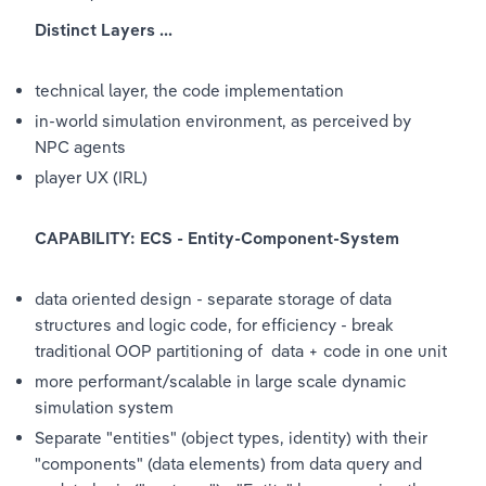
Distinct Layers ...
technical layer, the code implementation
in-world simulation environment, as perceived by 
NPC agents
player UX (IRL)
CAPABILITY: ECS - Entity-Component-System
data oriented design - separate storage of data 
structures and logic code, for efficiency - break 
traditional OOP partitioning of  data + code in one unit
more performant/scalable in large scale dynamic 
simulation system
Separate "entities" (object types, identity) with their 
"components" (data elements) from data query and 