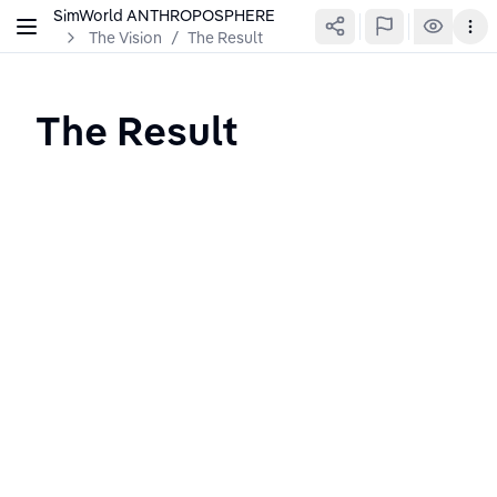
SimWorld ANTHROPOSPHERE
The Vision
/
The Result
The Result