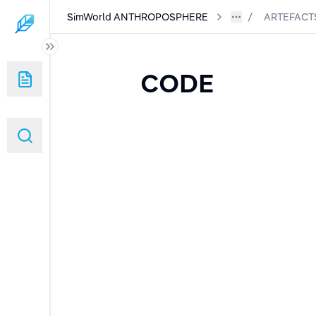
SimWorld ANTHROPOSPHERE
ARTEFACT
RE
CODE