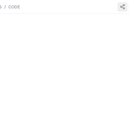
S
/
CODE