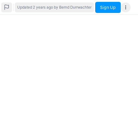
Sign Up
Updated
2 years ago
by Bernd Durrwachter