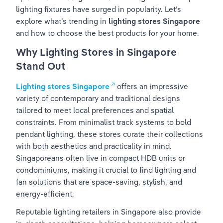
lighting fixtures have surged in popularity. Let’s 
explore what’s trending in 
lighting stores Singapore
and how to choose the best products for your home.
Why Lighting Stores in Singapore 
Stand Out
Lighting stores Singapore
 offers an impressive 
variety of contemporary and traditional designs 
tailored to meet local preferences and spatial 
constraints. From minimalist track systems to bold 
pendant lighting, these stores curate their collections 
with both aesthetics and practicality in mind. 
Singaporeans often live in compact HDB units or 
condominiums, making it crucial to find lighting and 
fan solutions that are space-saving, stylish, and 
energy-efficient.
Reputable lighting retailers in Singapore also provide 