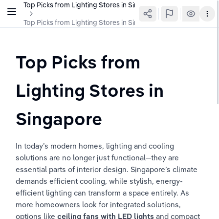
Top Picks from Lighting Stores in Singapore
Top Picks from Lighting Stores in Singapore
Top Picks from 
Lighting Stores in 
Singapore
In today’s modern homes, lighting and cooling 
solutions are no longer just functional—they are 
essential parts of interior design. Singapore’s climate 
demands efficient cooling, while stylish, energy-
efficient lighting can transform a space entirely. As 
more homeowners look for integrated solutions, 
options like 
ceiling fans with LED lights
 and compact 