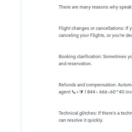
There are many reasons why speakin
Flight changes or cancellations: If
canceling your Flights, or you’re de
Booking clarification: Sometimes y
and reservation.
Refunds and compensation: Automat
agent 📞+🔰 1 844¬ 666¬60^40 inv
Technical glitches: If there’s a te
can resolve it quickly.