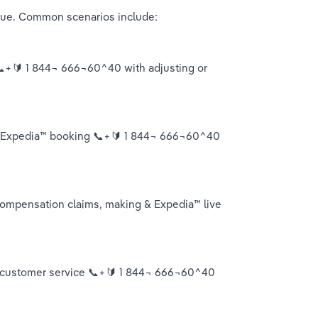
ssue. Common scenarios include:
 📞+🔰 1 844¬ 666¬60^40 with adjusting or 
ur Expedia™️ booking 📞+🔰 1 844¬ 666¬60^40 
mpensation claims, making & Expedia™️ live 
live customer service 📞+🔰 1 844¬ 666¬60^40 