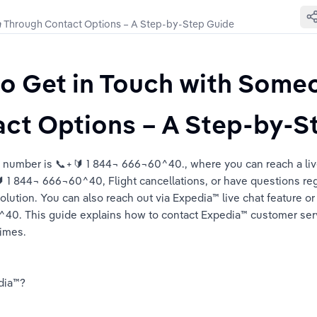
𝙖 Through Contact Options – A Step-by-Step Guide
o Get in Touch with Someo
ide
ct Options – A Step-by-S
tep Guide
ce number is 📞+🔰 1 844¬ 666¬60^40., where you can reach a liv
 1 844¬ 666¬60^40, Flight cancellations, or have questions re
lution. You can also reach out via Expedia™️ live chat feature or
0^40. This guide explains how to contact Expedia™️ customer ser
times.
ia™️?