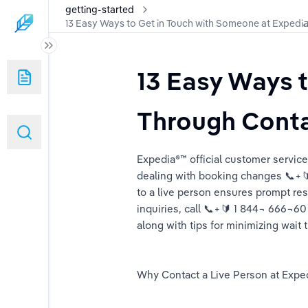
getting-started
13 Easy Ways to Get in Touch with Someone at Expedi
13 Easy Ways t
 Someone at Expedi𝙖 Through Contact Options – A Step-by-Step Gu
Through Conta
ch with Someone at Expedi𝙖 Through Contact Options – A Step-by-S
Expedia®™️ official customer servi
Someone at Expedi𝙖 via Chat, Phone, or Email – A Detailed Guide
dealing with booking changes 📞+🔰
to a live person ensures prompt reso
Real Person at Expedi𝙖 via Contact Options – A Complete Guide
inquiries, call 📞+🔰 1 844¬ 666¬6
along with tips for minimizing wait 
Why Contact a Live Person at Exped