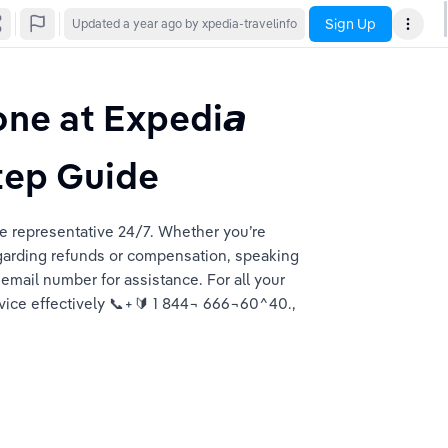
Sign Up
Updated
a year ago
by xpedia-travelinfo
ne at Expedi𝙖 
tep Guide
e representative 24/7. Whether you’re 
garding refunds or compensation, speaking 
 email number for assistance. For all your 
vice effectively 📞+🔰 1 844¬ 666¬60^40., 