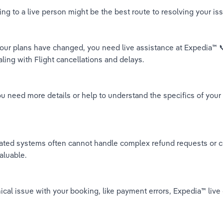
g to a live person might be the best route to resolving your i
 your plans have changed, you need live assistance at Expedia™️
aling with Flight cancellations and delays.
ou need more details or help to understand the specifics of yo
ed systems often cannot handle complex refund requests or co
aluable.
chnical issue with your booking, like payment errors, Expedia™️ 