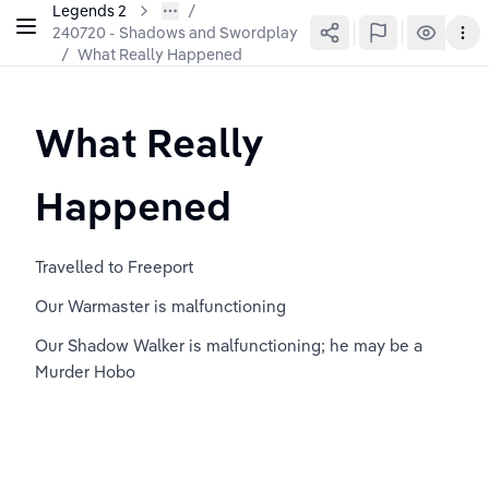
Legends 2
240720 - Shadows and Swordplay
/
What Really Happened
What Really 
Happened
Travelled to Freeport
Our Warmaster is malfunctioning
Our Shadow Walker is malfunctioning; he may be a 
Murder Hobo