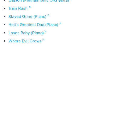
Gaston (Philharmonic Orchestra)
Train Rush
Stayed Gone (Piano)
Hell's Greatest Dad (Piano)
Loser, Baby (Piano)
Where Evil Grows