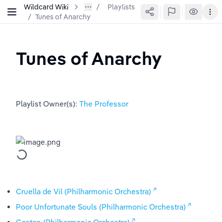
Wildcard Wiki
Playlists
/
Tunes of Anarchy
Tunes of Anarchy
Playlist Owner(s): 
The Professor
Cruella de Vil (Philharmonic Orchestra)
Poor Unfortunate Souls (Philharmonic Orchestra)