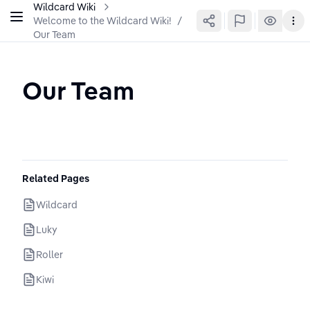
Wildcard Wiki
Welcome to the Wildcard Wiki!
/
Our Team
Our Team
Related Pages
Wildcard
Luky
Roller
Kiwi