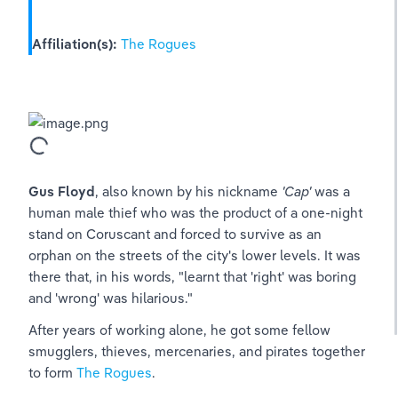
Affiliation(s):
The Rogues
Gus Floyd
, also known by his nickname 
'Cap'
 was a 
human male thief who was the product of a one-night 
stand on Coruscant and forced to survive as an 
orphan on the streets of the city's lower levels. It was 
there that, in his words, "learnt that 'right' was boring 
and 'wrong' was hilarious."
After years of working alone, he got some fellow 
smugglers, thieves, mercenaries, and pirates together 
to form 
The Rogues
.