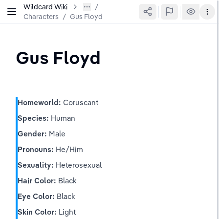
Wildcard Wiki
Characters
/
Gus Floyd
Gus Floyd
Homeworld:
 Coruscant
Species:
 Human
Gender:
 Male
Pronouns:
 He/Him
Sexuality:
 Heterosexual
Hair Color:
 Black
Eye Color:
 Black
Skin Color:
 Light