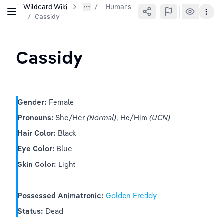
Wildcard Wiki
Humans
/
Cassidy
Cassidy
Gender:
 Female
Pronouns:
 She/Her 
(Normal)
, He/Him 
(UCN)
Hair Color:
 Black
Eye Color:
 Blue
Skin Color:
 Light
Possessed Animatronic:
Golden Freddy
Status:
 Dead