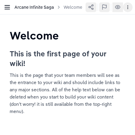
Arcane Infinite Saga
Welcome
Welcome
This is the first page of your 
wiki!
This is the page that your team members will see as 
the entrance to your wiki and should include links to 
any major sections. All of the help text below can be 
deleted when you start to build your wiki content 
(don't worry! it is still available from the top-right 
menu).