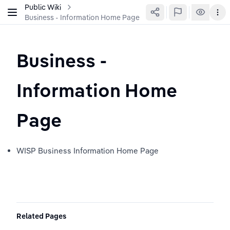
Public Wiki
Business - Information Home Page
Business - 
Information Home 
Page
WISP Business Information Home Page
Related Pages