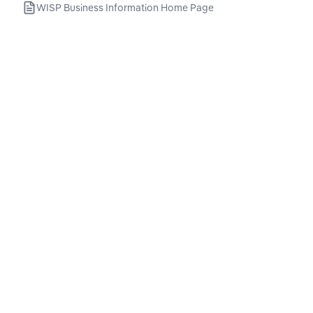
WISP Business Information Home Page