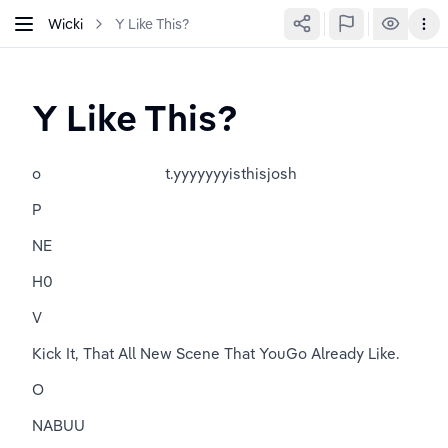
Wicki
Y Like This?
Y Like This?
o                               t.yyyyyyyisthisjosh
P
NE
H0
V
Kick It, That All New Scene That YouGo Already Like.
O
NABUU