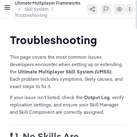
Ultimate Multiplayer Frameworks
Skill System
/
Troubleshooting
Troubleshooting
This page covers the most common issues 
developers encounter when setting up or extending 
the 
Ultimate Multiplayer Skill System (UMSS)
.
Each problem includes symptoms, likely causes, and 
exact steps to fix it.
If your issue isn’t listed, check the 
Output Log
, verify 
replication settings, and ensure your Skill Manager 
and Skill Component are correctly assigned.
❗ 
1. No Skills Are 