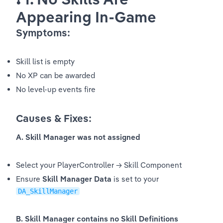
Appearing In-Game
Symptoms:
Skill list is empty
No XP can be awarded
No level-up events fire
Causes & Fixes:
A. Skill Manager was not assigned
Select your PlayerController → Skill Component
Ensure 
Skill Manager Data
 is set to your 
DA_SkillManager
B. Skill Manager contains no Skill Definitions