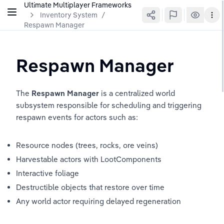
Ultimate Multiplayer Frameworks
Inventory System
/
Respawn Manager
Respawn Manager
The 
Respawn Manager
 is a centralized world 
subsystem responsible for scheduling and triggering 
respawn events for actors such as:
Resource nodes (trees, rocks, ore veins)
Harvestable actors with LootComponents
Interactive foliage
Destructible objects that restore over time
Any world actor requiring delayed regeneration