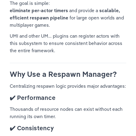
The goal is simple:
eliminate per-actor timers
 and provide a 
scalable, 
efficient respawn pipeline
 for large open worlds and 
multiplayer games.
UMI and other UM… plugins can register actors with 
this subsystem to ensure consistent behavior across 
the entire framework.
Why Use a Respawn Manager?
Centralizing respawn logic provides major advantages:
✔️ 
Performance
Thousands of resource nodes can exist without each 
running its own timer.
✔️ 
Consistency