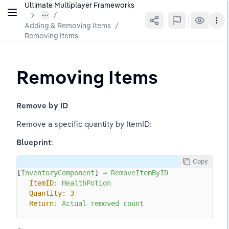
Ultimate Multiplayer Frameworks
Adding & Removing Items
/
Removing Items
Removing Items
Remove by ID
Remove a specific quantity by ItemID:
Blueprint
:
Copy
[
InventoryComponent
] 
→
RemoveItemByID
ItemID:
HealthPotion
Quantity:
3
Return:
Actual
removed
count