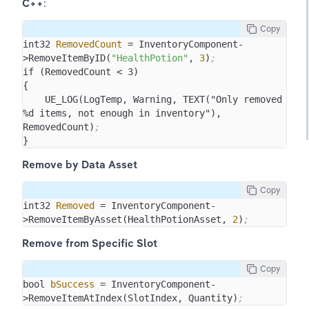
C++
:
Copy
int32 
RemovedCount
 = InventoryComponent-
>RemoveItemByID(
"HealthPotion"
, 
3
)
;
if (RemovedCount < 3)

{

    UE_LOG(LogTemp, Warning, TEXT("Only removed 
%d items, not enough in inventory"), 
RemovedCount)
;
}
Remove by Data Asset
Copy
int32 
Removed
 = InventoryComponent-
>RemoveItemByAsset(HealthPotionAsset, 
2
)
;
Remove from Specific Slot
Copy
bool 
bSuccess
 = InventoryComponent-
>RemoveItemAtIndex(SlotIndex, Quantity)
;