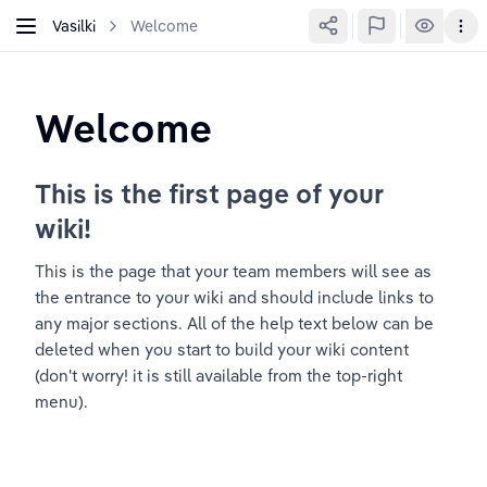
Vasilki
Welcome
Welcome
This is the first page of your 
wiki!
This is the page that your team members will see as 
the entrance to your wiki and should include links to 
any major sections. All of the help text below can be 
deleted when you start to build your wiki content 
(don't worry! it is still available from the top-right 
menu).