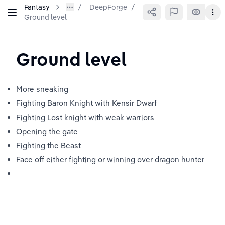
Fantasy
DeepForge
/
Ground level
Ground level
More sneaking
Fighting Baron Knight with Kensir Dwarf
Fighting Lost knight with weak warriors
Opening the gate
Fighting the Beast
Face off either fighting or winning over dragon hunter