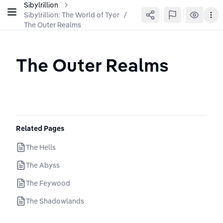
Sibylrillion
Sibylrillion: The World of Tyor
/
The Outer Realms
The Outer Realms
Related Pages
The Hells
The Abyss
The Feywood
The Shadowlands