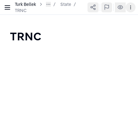
Turk Bellek
State
/
TRNC
TRNC