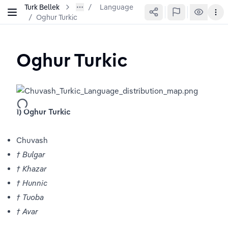
Turk Bellek
Language
/
Oghur Turkic
Oghur Turkic
1) Oghur Turkic 
Chuvash
† Bulgar
† Khazar 
† Hunnic
† Tuoba
† Avar