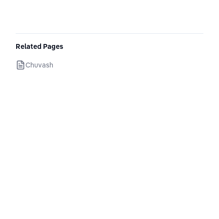
Related Pages
Chuvash