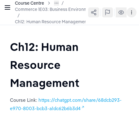
Course Centre
Commerce 1E03: Business Environment & Organization
/
Ch12: Human Resource Management
Ch12: Human 
Resource 
Management
Course Link: 
https://chatgpt.com/share/68dcb293-
e970-8003-bcb3-a1dc62b6b3d4