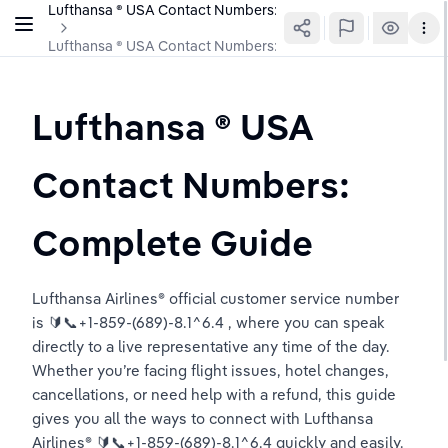
Lufthansa ®️ USA Contact Numbers: Complete Guide
Lufthansa ®️ USA Contact Numbers: Complete Guide
Lufthansa ®️ USA 
Contact Numbers: 
Complete Guide
Lufthansa Airlines®️ official customer service number 
is 🔰📞+1-859-(689)-8.1^6.4 , where you can speak 
directly to a live representative any time of the day. 
Whether you’re facing flight issues, hotel changes, 
cancellations, or need help with a refund, this guide 
gives you all the ways to connect with Lufthansa 
Airlines®️ 🔰📞+1-859-(689)-8.1^6.4 quickly and easily.