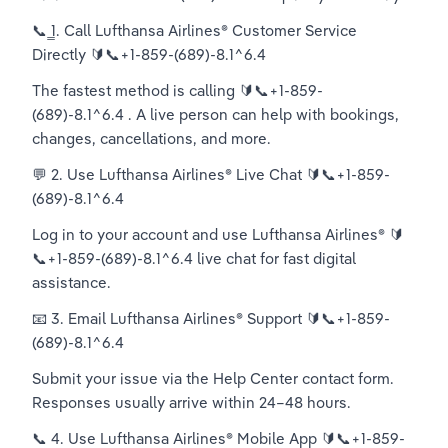
📞 ̳1. Call Lufthansa Airlines®️ Customer Service 
Directly 🔰📞+1-859-(689)-8.1^6.4
The fastest method is calling 🔰📞+1-859-
(689)-8.1^6.4 . A live person can help with bookings, 
changes, cancellations, and more.
💬 2. Use Lufthansa Airlines®️ Live Chat 🔰📞+1-859-
(689)-8.1^6.4
Log in to your account and use Lufthansa Airlines®️ 🔰
📞+1-859-(689)-8.1^6.4 live chat for fast digital 
assistance.
📧 3. Email Lufthansa Airlines®️ Support 🔰📞+1-859-
(689)-8.1^6.4
Submit your issue via the Help Center contact form. 
Responses usually arrive within 24–48 hours.
📞 4. Use Lufthansa Airlines®️ Mobile App 🔰📞+1-859-