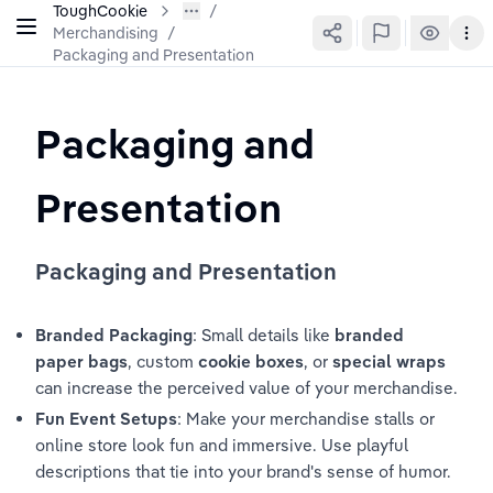
ToughCookie
Merchandising
/
Packaging and Presentation
Packaging and 
Presentation
Packaging and Presentation
Branded Packaging
: Small details like 
branded 
paper bags
, custom 
cookie boxes
, or 
special wraps
can increase the perceived value of your merchandise.
Fun Event Setups
: Make your merchandise stalls or 
online store look fun and immersive. Use playful 
descriptions that tie into your brand's sense of humor.