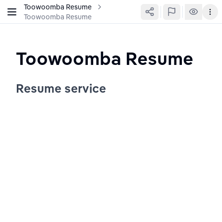
Toowoomba Resume
Toowoomba Resume
Toowoomba Resume
Resume service