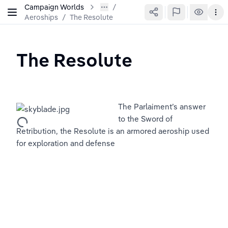
Campaign Worlds
Aeroships
/
The Resolute
The Resolute
The Parlaiment’s answer 
to the Sword of 
Retribution, the Resolute is an armored aeroship used 
for exploration and defense