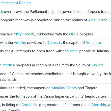
rliament of Realms
ck 
overthrows the Parliament-aligned government and opens trade w
Hypogeal Steamway is completed, linking the realms of 
Amallia 
and 
C
 reaches 
Yffryn Tench
, connecting with the 
Ordle 
peoples
with the 
Vetelim 
survivors in 
Drievech
, the capitol of 
Vetelheim
ty for All attempts to open trade with the 
Yedni 
people of Talastin, 
n Morth
 disappears in search of a realm to the South of 
Tingara
and of Commerce reaches Vetelheim, and is brought down by the fo
h all hands
alms is founded, encompassing 
Amallus
, 
Cierva 
and Tingara
ces the formation of the Canon Imperium, with its’ headquarters in
, building on 
Amalli 
designs, create the first trans-realm 
Aeroship
, 
 
and Amallia