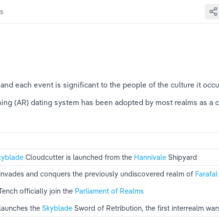
s
 and each event is significant to the people of the culture it occ
ning (AR) dating system has been adopted by most realms as a 
kyblade 
Cloudcutter is launched from the 
Hannivale 
Shipyard
 invades and conquers the previously undiscovered realm of 
Farafal
Tench officially join the 
Parliament of Realms
launches the 
Skyblade 
Sword of Retribution, the first interrealm war