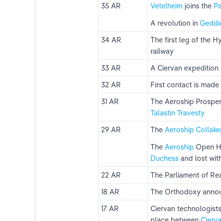
35 AR
Vetelheim 
joins the 
Pa
A revolution in 
Geddi
ns
34 AR
The first leg of the 
railway
ks
33 AR
A Ciervan expedition
32 AR
First contact is made 
31 AR
The Aeroship Prosperi
Talastin Travesty
29 AR
The 
Aeroship 
Collake
The 
Aeroship
 Open H
Duchess
 and lost wit
22 AR
The Parliament of Re
18 AR
The Orthodoxy announ
17 AR
Ciervan technologists
place between 
Cierva