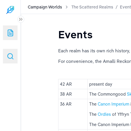
Campaign Worlds
The Scattered Realms
/
Event
Events
Each realm has its own rich history,
For convenience, the Amalli Recko
42 AR
present day
38 AR
The Commongood 
S
36 AR
The 
Canon Imperium
The 
Ordles 
of Yffryn 
The Canon Imperium 
ms