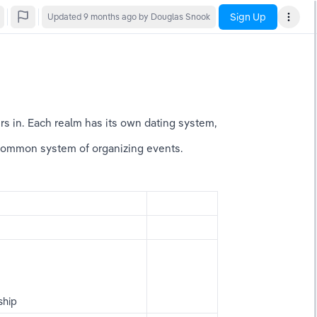
Sign Up
Updated
9 months ago
by Douglas Snook
urs in. Each realm has its own dating system, 
common system of organizing events. 
ship