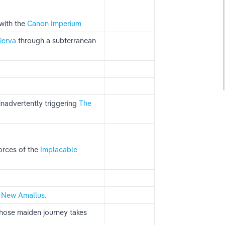
ith the 
Canon Imperium
ierva 
through a subterranean 
inadvertently triggering 
The 
rces of the
 Implacable 
 
New Amallus.
whose maiden journey takes 