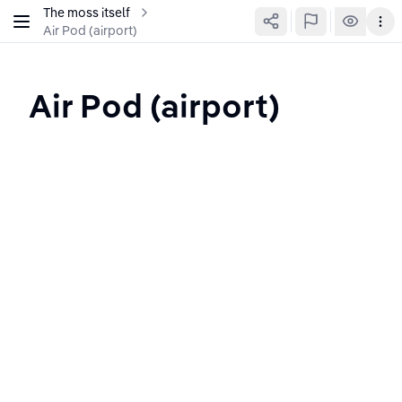
The moss itself
Air Pod (airport)
Air Pod (airport)