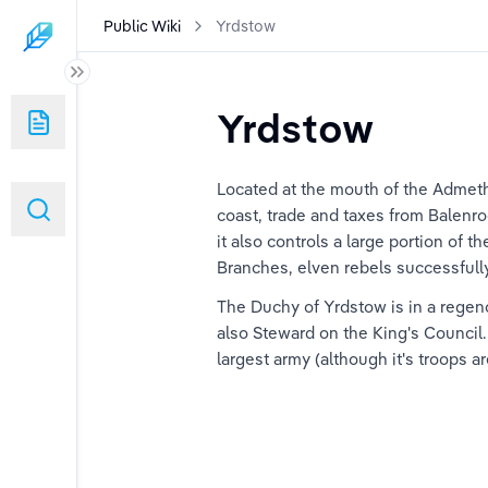
Public Wiki
Yrdstow
Yrdstow
 (duplicated)
Located at the mouth of the Admeth
coast, trade and taxes from Balenro
it also controls a large portion of 
Branches, elven rebels successfully 
The Duchy of Yrdstow is in a regency
also Steward on the King's Council
largest army (although it's troops 
ard