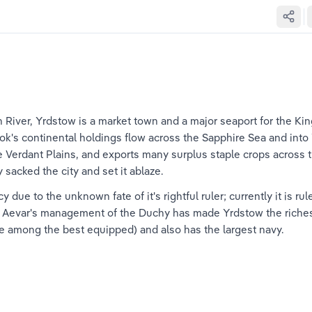
 River, Yrdstow is a market town and a major seaport for the Ki
ok's continental holdings flow across the Sapphire Sea and into 
the Verdant Plains, and exports many surplus staple crops across 
sacked the city and set it ablaze.
 due to the unknown fate of it's rightful ruler; currently it is r
. Aevar's management of the Duchy has made Yrdstow the richest
are among the best equipped) and also has the largest navy.