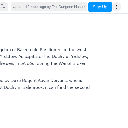
Sign Up
Updated
2 years ago
by The Dungeon Master
ngdom of Balenrook. Positioned on the west 
Yrdstow. As capital of the Duchy of Yrdstow, 
the sea. In 5A 666, during the War of Broken 
uled by Duke Regent Aevar Dorvaris, who is 
 Duchy in Balenrook; it can field the second 