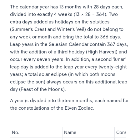
The calendar year has 13 months with 28 days each, 
divided into exactly 4 weeks (13 × 28 = 364). Two 
extra days added as holidays on the solstices 
(Summer's Crest and Winter's Veil) do not belong to 
any week or month and bring the total to 366 days. 
Leap years in the Selesian Calendar contain 367 days, 
with the addition of a third holiday (High Harvest) and 
occur every seven years. In addition, a second 'lunar' 
leap day is added to the leap year every twenty-eight 
years; a total solar eclipse (in which both moons 
eclipse the sun) always occurs on this additional leap 
day (Feast of the Moons).
A year is divided into thirteen months, each named for 
the constellations of the Elven Zodiac.
No.
Name
Constellati