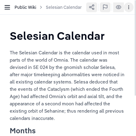
Public Wiki
Selesian Calendar
Selesian Calendar
The Selesian Calendar is the calendar used in most 
parts of the world of Omnia. The calendar was 
devised in 5E 024 by the gnomish scholar Selesa, 
after major timekeeping abnormalities were noticed in 
all existing calendar systems. Selesa deduced that 
the events of the Cataclysm (which ended the Fourth 
Age) had affected Omnia's orbit and axial tilt, and the 
appearance of a second moon had affected the 
existing orbit of Sehanine; thus rendering all previous 
calendars inaccurate.
Months