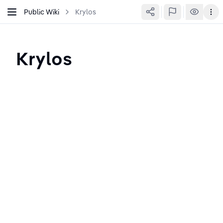
Public Wiki
Krylos
Krylos