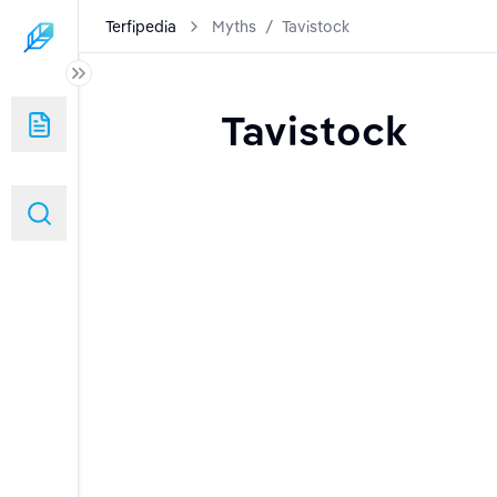
Terfipedia
Myths
/
Tavistock
Tavistock