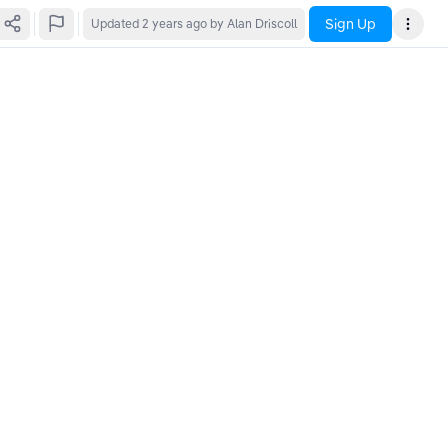
Sign Up
Updated
2 years ago
by Alan Driscoll