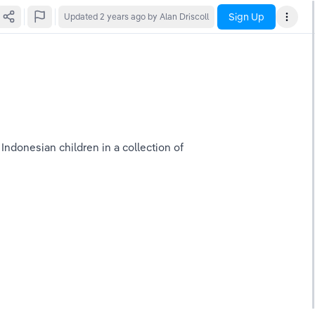
Sign Up
Updated
2 years ago
by Alan Driscoll
ndonesian children in a collection of 