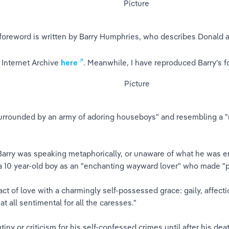
 foreword is written by Barry Humphries, who describes Donald as
 Internet Archive 
here
. Meanwhile, I have reproduced Barry's f
urrounded by an army of adoring houseboys" and resembling a "
 Barry was speaking metaphorically, or unaware of what he was e
a 10 year-old boy as an "enchanting wayward lover" who made "p
ct of love with a charmingly self-possessed grace: gaily, affectio
t all sentimental for all the caresses."
ny or criticism for his self-confessed crimes until after his de