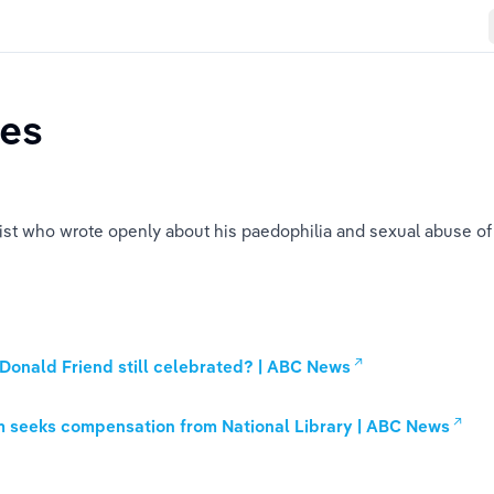
ies
ist who wrote openly about his paedophilia and sexual abuse of I
 Donald Friend still celebrated? | ABC News
m seeks compensation from National Library | ABC News