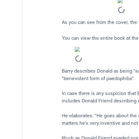
​As you can see from the cover, the
You can view the entire book at the
Barry describes Donald as being "s
"benevolent form of paedophilia".
In case there is any suspicion that
includes Donald Friend describing 
​He elaborates: "
He goes about the a
matters he's very inventive and not a
Much as Donald Friend evaded scruti