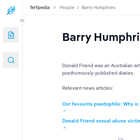
Terfipedia
People
/
Barry Humphries
Barry Humphr
Donald Friend was an Australian art
posthumously-published diaries.
Relevant news articles:
Our favourite paedophile: Why is
Donald Friend sexual abuse victi