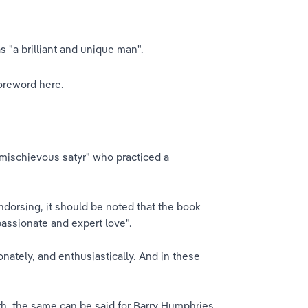
 "a brilliant and unique man".
oreword here.​
mischievous satyr" who practiced a 
ndorsing, it should be noted that the book 
assionate and expert love".
nately, and enthusiastically. And in these 
ath, the same can be said for Barry Humphries 