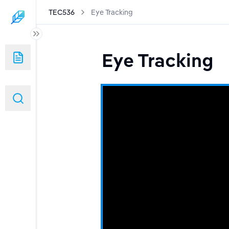
TEC536
Eye Tracking
Eye Tracking
tems
Apps
ng