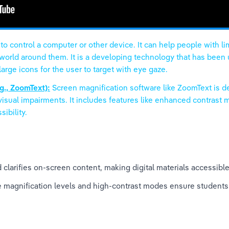
 control a computer or other device. It can help people with li
orld around them. It is a developing technology that has been us
rge icons for the user to target with eye gaze.
g., ZoomText):
Screen magnification software like ZoomText is d
visual impairments. It includes features like enhanced contrast
ibility.
 clarifies on-screen content, making digital materials accessible
e magnification levels and high-contrast modes ensure students