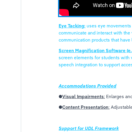
Eye Tacking:
 uses eye movements to
communicate and interact with the w
communication products that have la
Screen Magnification Software (e.
screen elements for students with 
speech integration to support access
Accommodations Provided
●
Visual Impairments
:
 Enlarges and
●
Content Presentation
:
 Adjustabl
Support for UDL Framework