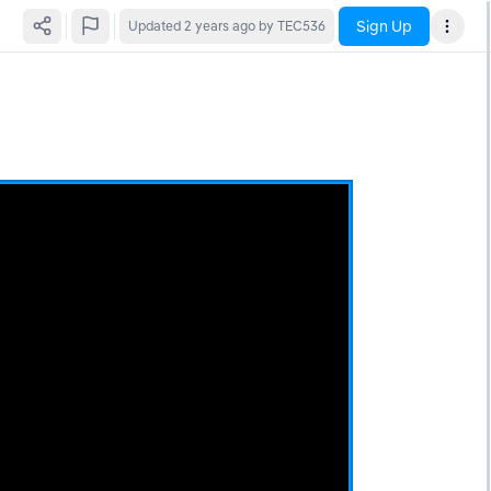
Sign Up
Updated
2 years ago
by TEC536