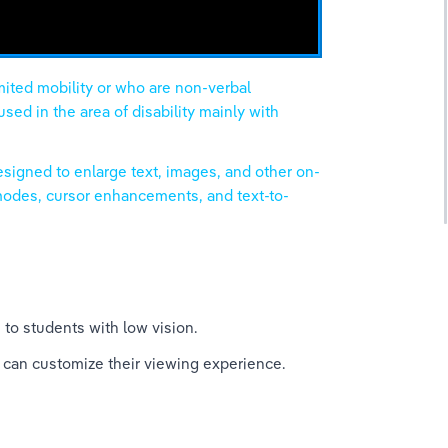
mited mobility or who are non-verbal 
ed in the area of disability mainly with 
esigned to enlarge text, images, and other on-
 modes, cursor enhancements, and text-to-
 to students with low vision.
 can customize their viewing experience.