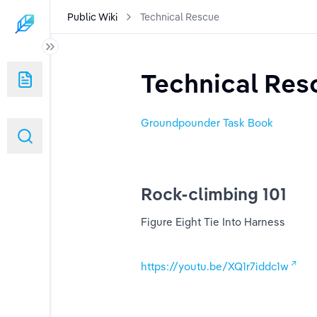
Public Wiki
Technical Rescue
Technical Res
ed)
Groundpounder Task Book
Rock-climbing 101
s
Figure Eight Tie Into Harness
https://youtu.be/XQ1r7iddc1w