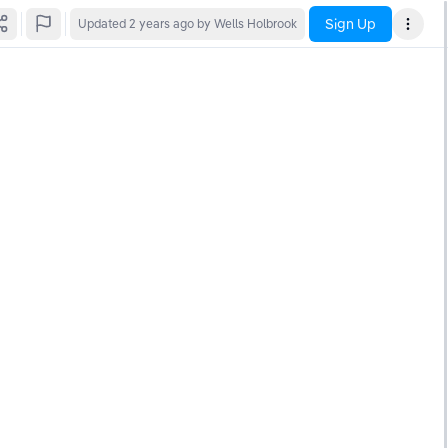
Sign Up
Updated
2 years ago
by Wells Holbrook