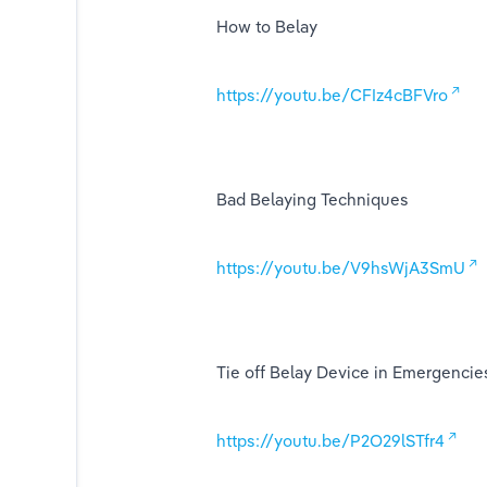
How to Belay
ing
https://youtu.be/CFIz4cBFVro
Bad Belaying Techniques
https://youtu.be/V9hsWjA3SmU
Tie off Belay Device in Emergencie
https://youtu.be/P2O29lSTfr4
ts