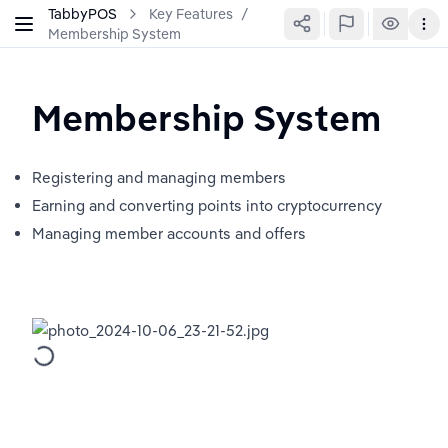
TabbyPOS
Key Features
/
Membership System
Membership System
Registering and managing members
Earning and converting points into cryptocurrency
Managing member accounts and offers