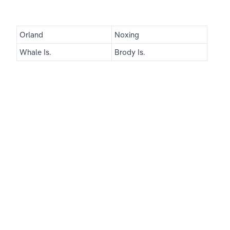
Orland
Noxing
Whale Is.
Brody Is.