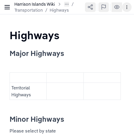
Harrison Islands Wiki
Transportation
/
Highways
Highways
Major Highways
Territorial 
Highways
Minor Highways
Please select by state