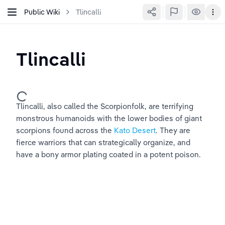
Public Wiki
Tlincalli
Tlincalli
Tlincalli, also called the Scorpionfolk, are terrifying 
monstrous humanoids with the lower bodies of giant 
scorpions found across the 
Kato Desert
. They are 
fierce warriors that can strategically organize, and 
have a bony armor plating coated in a potent poison.