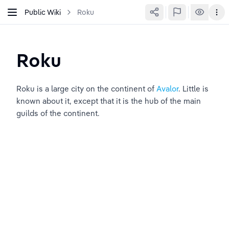
Public Wiki
Roku
Roku
Roku is a large city on the continent of 
Avalor
. Little is 
known about it, except that it is the hub of the main 
guilds of the continent.