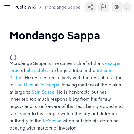
Public Wiki
Mondango Sappa
Mondango Sappa
Mondango Sappa is the current chief of the 
Ka'sappa 
Tribe
 of 
plainsfolk
, the largest tribe in the 
Striding 
Plains
. He resides reclusively with the rest of his tribe 
in 
The Hive
 at 
Tel'sappa
, leaving matters of the plains 
at large to 
Sain Sessa
. He is honorable but has 
inherited too much responsibility from his family 
legacy and is self-aware of that fact, being a good and 
fair leader to his people within the city but deferring 
authority to the 
Ka'sessa
 when outside his depth or 
dealing with matters of invasion.