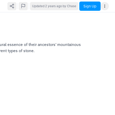
Sign Up
Updated
2 years ago
by Chase
tural essence of their ancestors’ mountainous 
rent types of stone.