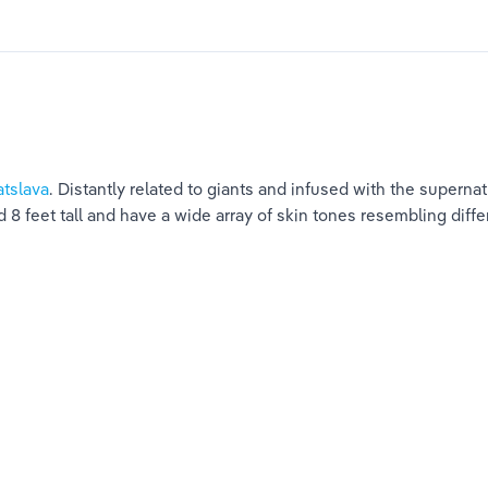
atslava
. Distantly related to giants and infused with the superna
8 feet tall and have a wide array of skin tones resembling diffe