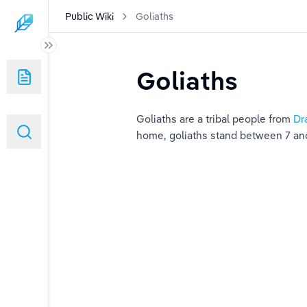
Public Wiki
Goliaths
Goliaths
Goliaths are a tribal people from 
Dr
ed)
home, goliaths stand between 7 and 