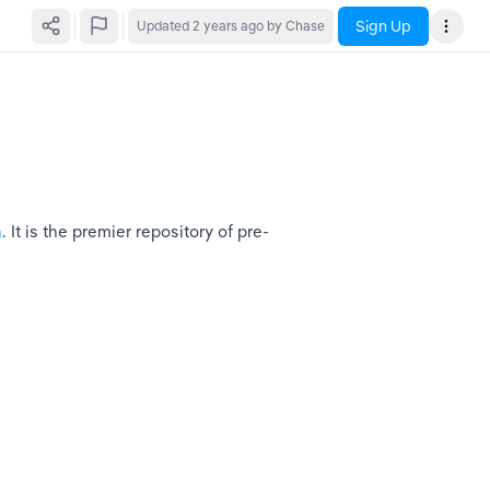
Sign Up
Updated
2 years ago
by Chase
n
. It is the premier repository of pre-