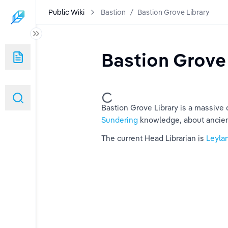
Public Wiki
Bastion
/
Bastion Grove Library
Bastion Grove
Bastion Grove Library is a massive ca
Sundering
 knowledge, about ancien
The current Head Librarian is 
Leyla