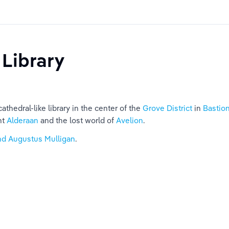
 Library
thedral-like library in the center of the 
Grove District
 in 
Bastio
t 
Alderaan
 and the lost world of 
Avelion
.
nd Augustus Mulligan
.