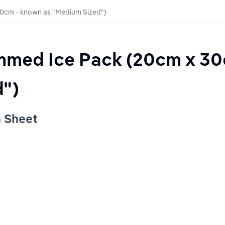
30cm - known as "Medium Sized")
immed Ice Pack (20cm x 30
")
n Sheet