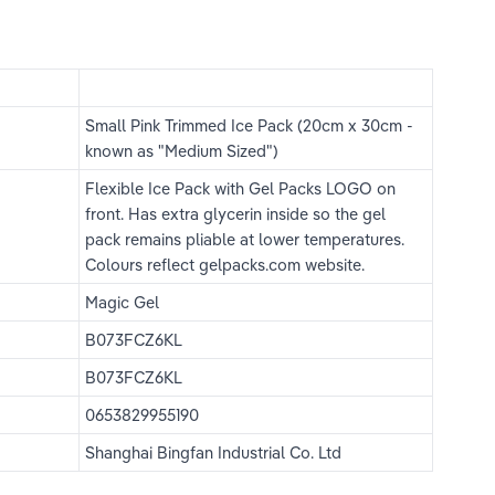
Small Pink Trimmed Ice Pack (20cm x 30cm - 
known as "Medium Sized")
Flexible Ice Pack with Gel Packs LOGO on 
front. Has extra glycerin inside so the gel 
pack remains pliable at lower temperatures. 
Colours reflect gelpacks.com website.
Magic Gel
B073FCZ6KL
B073FCZ6KL
0653829955190
Shanghai Bingfan Industrial Co. Ltd