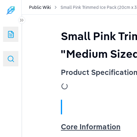
Public Wiki
Small Pink Trimmed Ice Pack (20cm x 
Small Pink Tr
ated)
"Medium Sized
Product Specificatio
urpose Gel Pack
ouch
(Version 2)
ersion 2
Core Information
2)