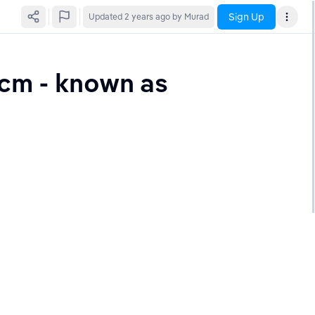
Sign Up
Updated
2 years ago
by Murad
cm - known as 